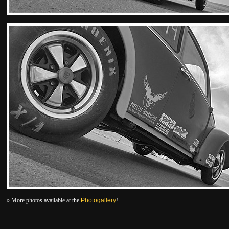
» More photos available at the
Photogallery
!