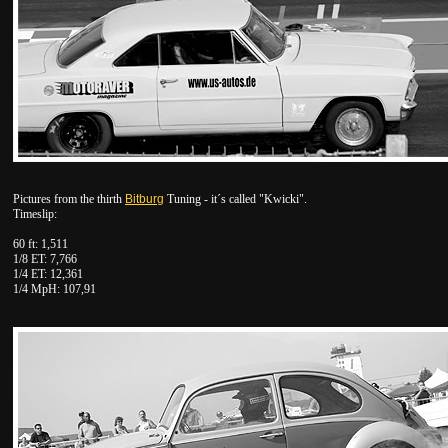
Pictures from the thirth
Bitburg
Tuning - it´s called "Kwicki".
Timeslip:
60 ft: 1,511
1/8 ET: 7,766
1/4 ET: 12,361
1/4 MpH: 107,91