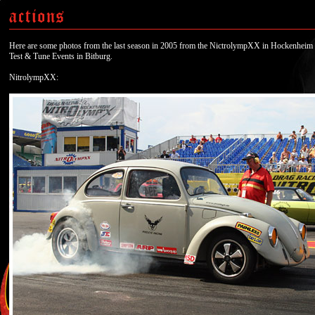
Here are some photos from the last season in 2005 from the NictrolympXX in Hockenheim 
Test & Tune Events in Bitburg.
NitrolympXX: